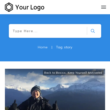
Home
|
Tag: story
Back to Basics
,
Keep Yourself Motivated