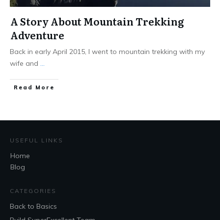
A Story About Mountain Trekking
Adventure
Back in early April 2015, I went to mountain trekking with my
wife and
...
Read More
USEFUL LINKS
Home
Blog
CATEGORIES
Back to Basics